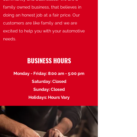
family owned business, that believes in
doing an honest job at a fair price. Our
customers are like family and we are
excited to help you with your automotive
needs.
BUSINESS HOURS
Monday - Friday: 8:00 am - 5:00 pm
Saturday: Closed
Sunday: Closed
Holidays: Hours Vary