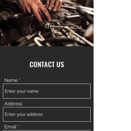
CONTACT US
Name
Address
Email