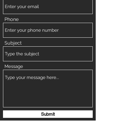
Phone
Subject
Message
Submit