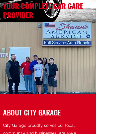
YOUR COMPLETE CAR CARE
PROVIDER
ABOUT CITY GARAGE
City Garage proudly serves our local
community and businesses. We are a