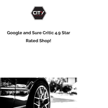
Google and Sure Critic 4.9 Star
Rated Shop!
Big Time Service...
Small Town Feel!