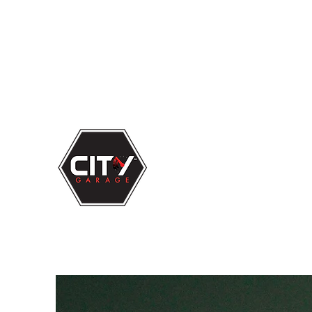
863-683-
3000
Big Time Service...
Small Town
Feel!