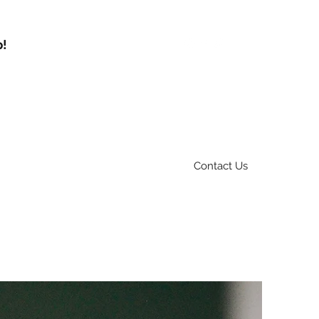
p!
Contact Us
Services
Fleet