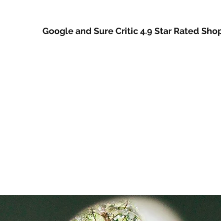
Google and Sure Critic 4.9 Star Rated Sho