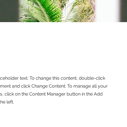
aceholder text. To change this content, double-click
ement and click Change Content. To manage all your
ns, click on the Content Manager button in the Add
he left.