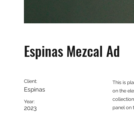
Espinas Mezcal Ad
Client:
This is pl
Espinas
on the el
collectio
Year:
2023
panel on t