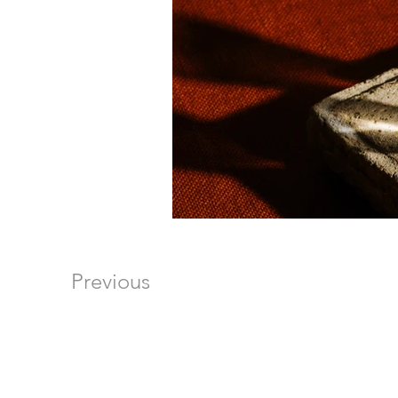
Previous